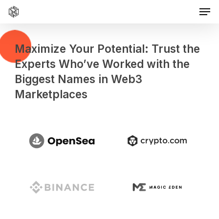
Men
Skip
to
main
content
Maximize Your Potential: Trust the
Experts Who’ve Worked with the
Biggest Names in Web3
Marketplaces