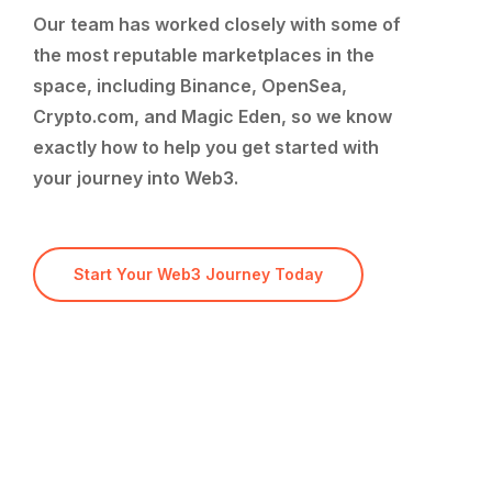
Our
team
has
worked
closely
with
some
of
the
most
reputable
marketplaces
in
the
space,
including
Binance,
OpenSea,
Crypto.com,
and
Magic
Eden,
so
we
know
exactly
how
to
help
you
get
started
with
your
journey
into
Web3.
Start Your Web3 Journey Today