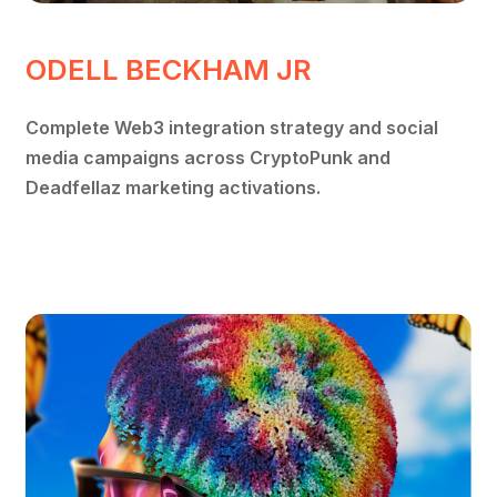
ODELL BECKHAM JR
Complete Web3 integration strategy and social
media campaigns across CryptoPunk and
Deadfellaz marketing activations.