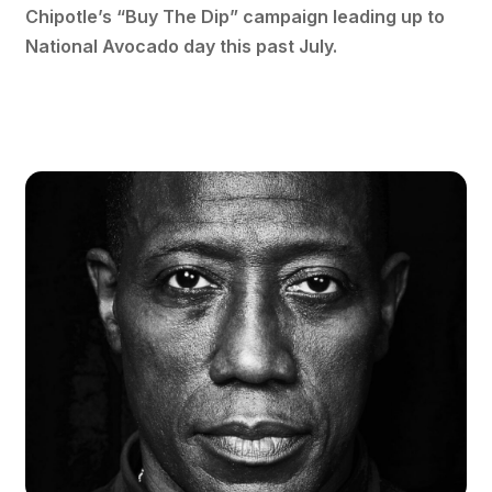
Chipotle’s “Buy The Dip” campaign leading up to
National Avocado day this past July.