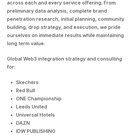
across each and every service offering. From
preliminary data analysis, complete brand
penetration research, initial planning, community
building, drop strategy, and execution, we pride
ourselves on immediate results while maintaining
long term value.
Global Web3 integration strategy and consulting
for:
Skechers
Red Bull
ONE Championship
Leeds United
Universal Hotels
DAZN
IDW PUBLISHING