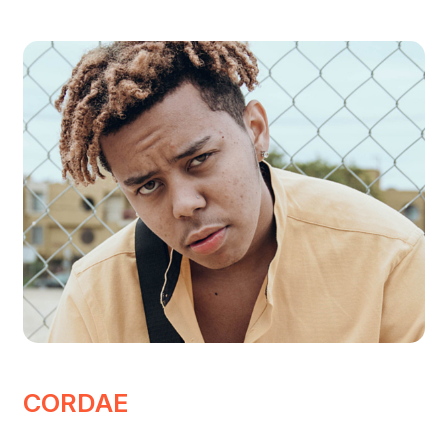
CORDAE