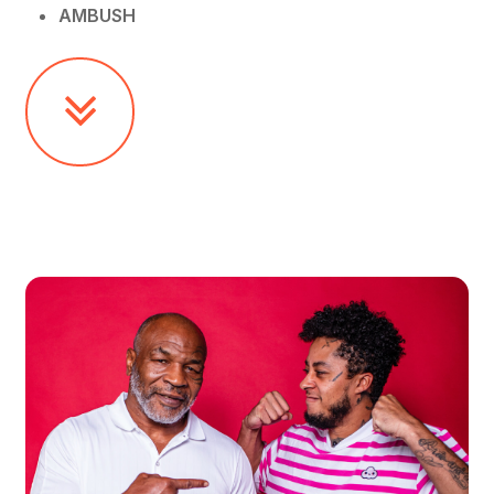
AMBUSH