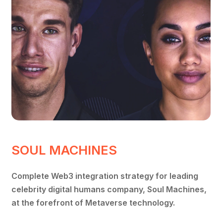
SOUL MACHINES
Complete Web3 integration strategy for leading
celebrity digital humans company, Soul Machines,
at the forefront of Metaverse technology.