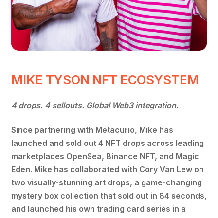
MIKE TYSON NFT ECOSYSTEM
4 drops. 4 sellouts. Global Web3 integration.
Since partnering with Metacurio, Mike has
launched and sold out 4 NFT drops across leading
marketplaces OpenSea, Binance NFT, and Magic
Eden. Mike has collaborated with Cory Van Lew on
two visually-stunning art drops, a game-changing
mystery box collection that sold out in 84 seconds,
and launched his own trading card series in a