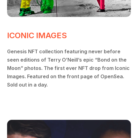
ICONIC IMAGES
Genesis NFT collection featuring never before
seen editions of Terry O’Neill’s epic “Bond on the
Moon” photos. The first ever NFT drop from Iconic
Images. Featured on the front page of OpenSea.
Sold out in a day.