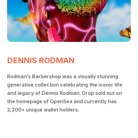
DENNIS RODMAN
Rodman’s Barbershop was a visually stunning
generative collection celebrating the iconic life
and legacy of Dennis Rodman. Drop sold out on
the homepage of OpenSea and currently has
2,200+ unique wallet holders.