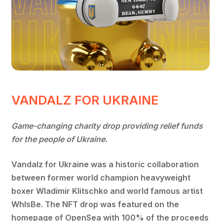
VANDALZ FOR UKRAINE
Game-changing charity drop providing relief funds
for the people of Ukraine.
Vandalz for Ukraine was a historic collaboration
between former world champion heavyweight
boxer Wladimir Klitschko and world famous artist
WhIsBe. The NFT drop was featured on the
homepage of OpenSea with 100% of the proceeds