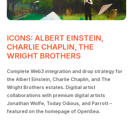
ICONS: ALBERT EINSTEIN,
CHARLIE CHAPLIN, THE
WRIGHT BROTHERS
Complete Web3 integration and drop strategy for
the Albert Einstein, Charlie Chaplin, and The
Wright Brothers estates. Digitial artist
collaborations with premium digital artists
Jonathan Wolfe, Today Odious, and Parrott –
featured on the homepage of OpenSea.