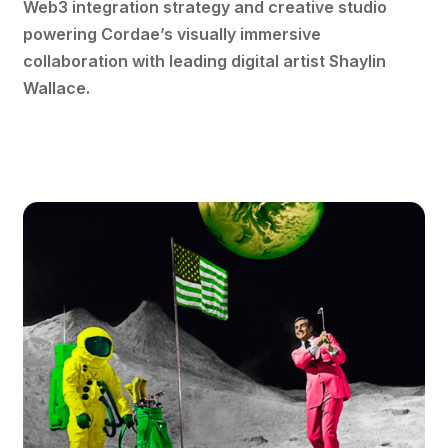
Web3 integration strategy and creative studio
powering Cordae’s visually immersive
collaboration with leading digital artist Shaylin
Wallace.