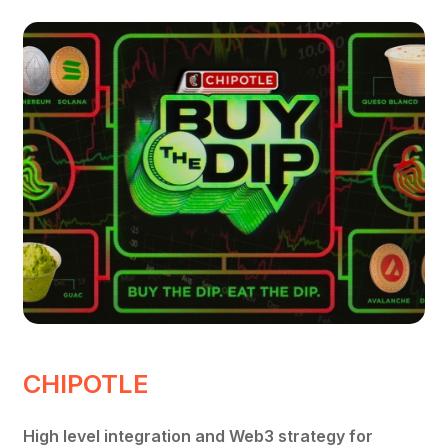
CHIPOTLE
High level integration and Web3 strategy for