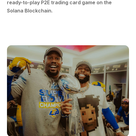
ready-to-play P2E trading card game on the
Solana Blockchain.