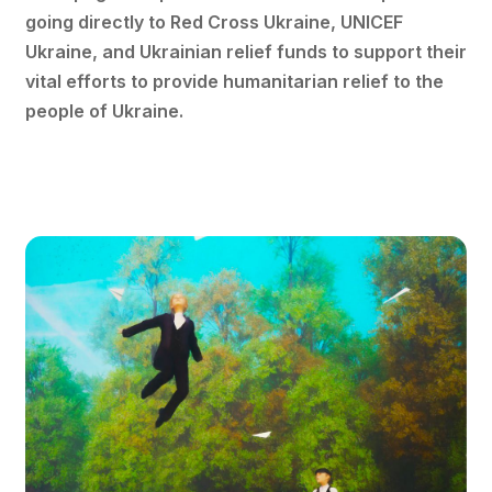
going directly to Red Cross Ukraine, UNICEF
Ukraine, and Ukrainian relief funds to support their
vital efforts to provide humanitarian relief to the
people of Ukraine.