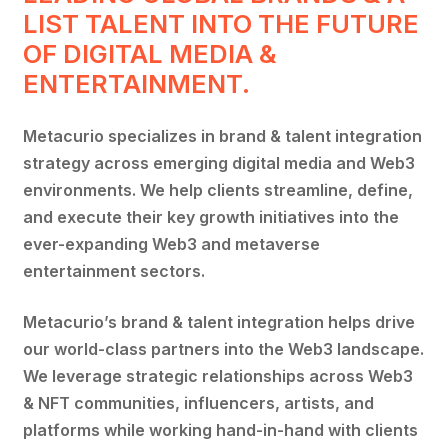
LIST TALENT INTO THE FUTURE
OF DIGITAL MEDIA &
ENTERTAINMENT.
Metacurio specializes in brand & talent integration
strategy across emerging digital media and Web3
environments. We help clients streamline, define,
and execute their key growth initiatives into the
ever-expanding Web3 and metaverse
entertainment sectors.
Metacurio’s brand & talent integration helps drive
our world-class partners into the Web3 landscape.
We leverage strategic relationships across Web3
& NFT communities, influencers, artists, and
platforms while working hand-in-hand with clients