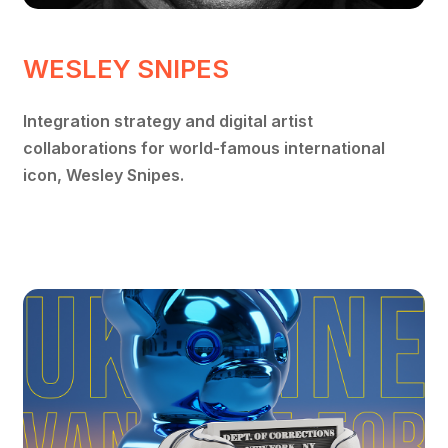
WESLEY SNIPES
Integration strategy and digital artist
collaborations for world-famous international
icon, Wesley Snipes.