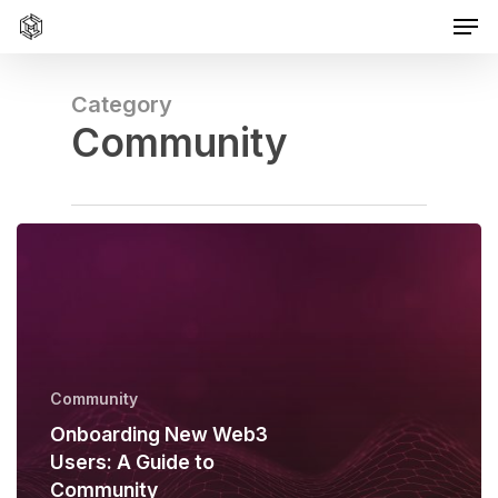
Men
Skip
to
main
content
Category
Community
Community
Onboarding New Web3
Users: A Guide to
Community