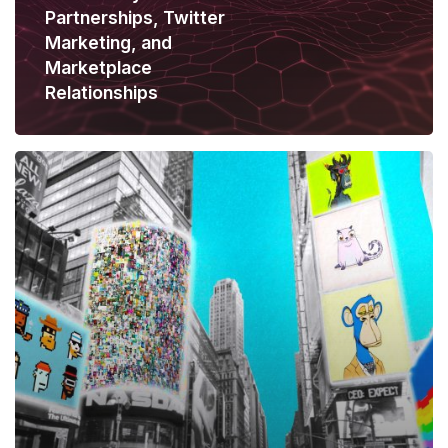
Partnerships, Twitter
Marketing, and
Marketplace
Relationships