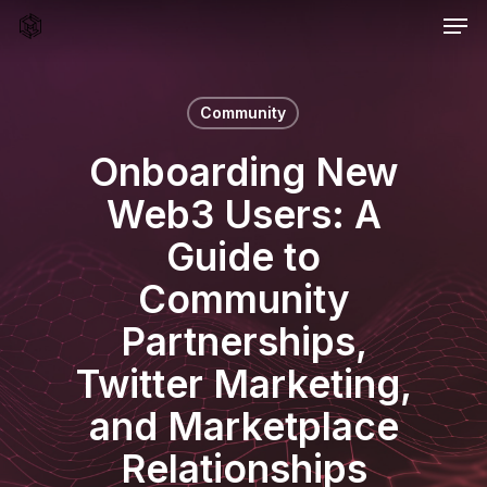
Men
Skip
to
main
content
Community
Onboarding New
Web3 Users: A
Guide to
Community
Partnerships,
Twitter Marketing,
and Marketplace
Relationships