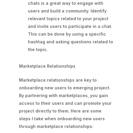
chats is a great way to engage with
users and build a community. Identify
relevant topics related to your project
and invite users to participate in a chat.
This can be done by using a specific
hashtag and asking questions related to
the topic.
Marketplace Relationships
Marketplace relationships are key to
onboarding new users to emerging project.
By partnering with marketplaces, you gain
access to their users and can promote your
project directly to them. Here are some
steps I take when onboarding new users
through marketplace relationships: