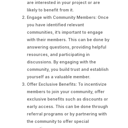
are interested in your project or are
likely to benefit from it.
Engage with Community Members: Once
you have identified relevant
communities, it’s important to engage
with their members. This can be done by
answering questions, providing helpful
resources, and participating in
discussions. By engaging with the
community, you build trust and establish
yourself as a valuable member.
Offer Exclusive Benefits: To incentivize
members to join your community, offer
exclusive benefits such as discounts or
early access. This can be done through
referral programs or by partnering with
the community to offer special