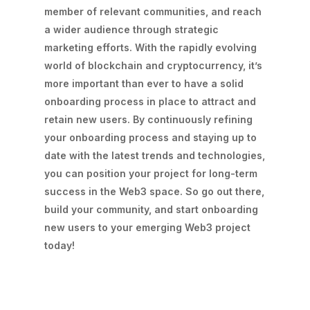
member of relevant communities, and reach
a wider audience through strategic
marketing efforts. With the rapidly evolving
world of blockchain and cryptocurrency, it’s
more important than ever to have a solid
onboarding process in place to attract and
retain new users. By continuously refining
your onboarding process and staying up to
date with the latest trends and technologies,
you can position your project for long-term
success in the Web3 space. So go out there,
build your community, and start onboarding
new users to your emerging Web3 project
today!