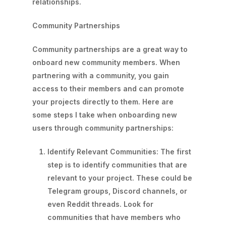
relationships.
Community Partnerships
Community partnerships are a great way to
onboard new community members. When
partnering with a community, you gain
access to their members and can promote
your projects directly to them. Here are
some steps I take when onboarding new
users through community partnerships:
Identify Relevant Communities: The first
step is to identify communities that are
relevant to your project. These could be
Telegram groups, Discord channels, or
even Reddit threads. Look for
communities that have members who