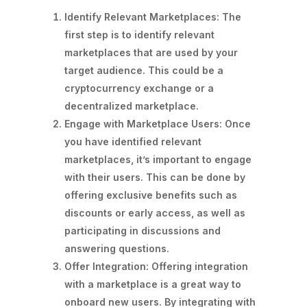
Identify Relevant Marketplaces: The
first step is to identify relevant
marketplaces that are used by your
target audience. This could be a
cryptocurrency exchange or a
decentralized marketplace.
Engage with Marketplace Users: Once
you have identified relevant
marketplaces, it’s important to engage
with their users. This can be done by
offering exclusive benefits such as
discounts or early access, as well as
participating in discussions and
answering questions.
Offer Integration: Offering integration
with a marketplace is a great way to
onboard new users. By integrating with