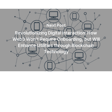
Next Post
Revolutionizing Digital Interaction: How
Web3 Won't Require Onboarding, but Will
Enhance Utilities through Blockchain
Technology