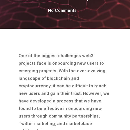
No Comments
One of the biggest challenges web3
projects face is onboarding new users to
emerging projects. With the ever-evolving
landscape of blockchain and
cryptocurrency, it can be difficult to reach
new users and gain their trust. However, we
have developed a process that we have
found to be effective in onboarding new
users through community partnerships,
Twitter marketing, and marketplace