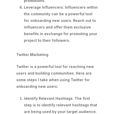
promotions.
Leverage Influencers: Influencers within
the community can be a powerful tool
for onboarding new users. Reach out to
influencers and offer them exclusive
benefits in exchange for promoting your
project to their followers.
Twitter Marketing
Twitter is a powerful tool for reaching new
users and building communities. Here are
some steps I take when using Twitter for
onboarding new users:
Identify Relevant Hashtags: The first
step is to identify relevant hashtags that
are being used by your target audience.