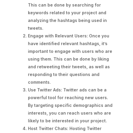
This can be done by searching for
keywords related to your project and
analyzing the hashtags being used in
tweets.
Engage with Relevant Users: Once you
have identified relevant hashtags, it’s
important to engage with users who are
using them. This can be done by liking
and retweeting their tweets, as well as
responding to their questions and
comments.
Use Twitter Ads: Twitter ads can be a
powerful tool for reaching new users.
By targeting specific demographics and
interests, you can reach users who are
likely to be interested in your project.
Host Twitter Chats: Hosting Twitter