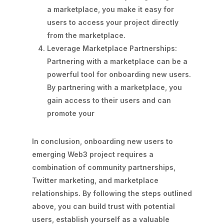
a marketplace, you make it easy for
users to access your project directly
from the marketplace.
Leverage Marketplace Partnerships:
Partnering with a marketplace can be a
powerful tool for onboarding new users.
By partnering with a marketplace, you
gain access to their users and can
promote your
In conclusion, onboarding new users to
emerging Web3 project requires a
combination of community partnerships,
Twitter marketing, and marketplace
relationships. By following the steps outlined
above, you can build trust with potential
users, establish yourself as a valuable